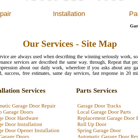
pair
Installation
Pa
Garage 
Our Services - Site Map
ervice are always used when describing the winning seriously work, so
enance services are described the same way. through, Repeat that pr
t impression about our daily work, wherefore if you asks about any g
, success, free estimates, same day services, fast response in 20 m
allation Services
Parts Services
matic Garage Door Repair
Garage Door Tracks
p Garage Doors
Local Garage Door Parts
ge Door Hardware
Replacement Garage Door 
e Door Installation
Roll Up Door
e Door Opener Installation
Spring Garage Door
Garage Doors
Automatic Garage Door Rep