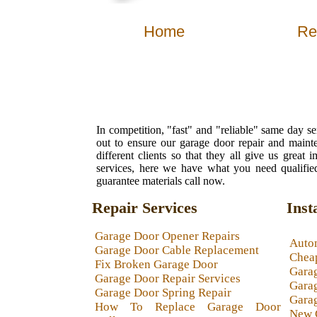
Home
Re
In competition, "fast" and "reliable" same day s
out to ensure our garage door repair and maint
different clients so that they all give us grea
services, here we have what you need qualified
guarantee materials call now.
Repair Services
Inst
Garage Door Opener Repairs
Auto
Garage Door Cable Replacement
Chea
Fix Broken Garage Door
Gara
Garage Door Repair Services
Garag
Garage Door Spring Repair
Garag
How To Replace Garage Door
New 