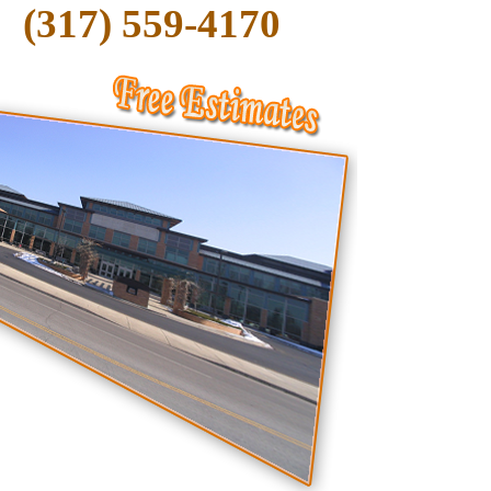
(317) 559-4170