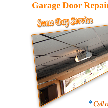
Garage Door Repai