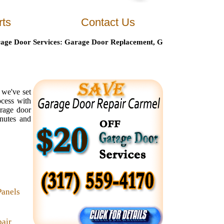
rts
Contact Us
Door Services
: Garage Door Replacement, Garage Door Maintenanc
 we've set
ocess with
arage door
inutes and
Panels
air