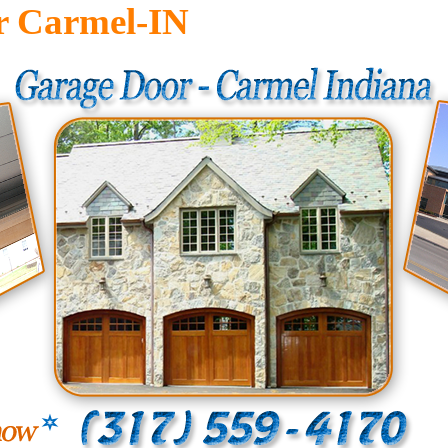
r Carmel-IN